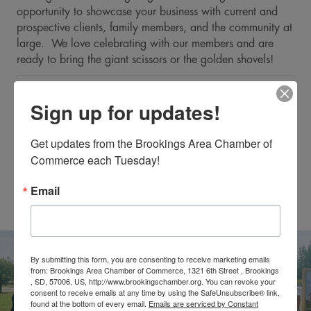
opportunity to showcase your business with current and
prospective clients, family members, and the community at
large. We love celebrating with our members and are
ready to bring the giant scissors or the golden shovels!
Expa
Reasons to Host an Event
Sign up for updates!
Expa
The Chamber's Role
Get updates from the Brookings Area Chamber of 
Commerce each Tuesday!
Expa
The Business' Role
Email
Expa
Day of the Event
By submitting this form, you are consenting to receive marketing emails
from: Brookings Area Chamber of Commerce, 1321 6th Street , Brookings
, SD, 57006, US, http://www.brookingschamber.org. You can revoke your
consent to receive emails at any time by using the SafeUnsubscribe® link,
found at the bottom of every email.
Emails are serviced by Constant