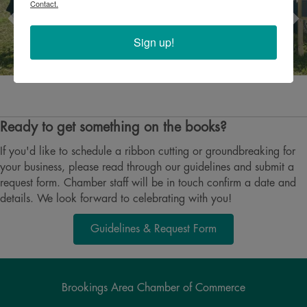
Contact.
Sign up!
Ready to get something on the books?
If you'd like to schedule a ribbon cutting or groundbreaking for
your business, please read through our guidelines and submit a
request form. Chamber staff will be in touch confirm a date and
details. We look forward to celebrating with you!
Guidelines & Request Form
Brookings Area Chamber of Commerce