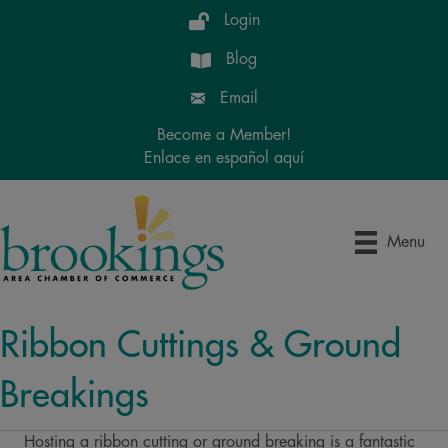
Login
Blog
Email
Become a Member!
Enlace en español aquí
Menu
Ribbon Cuttings & Ground
Breakings
Hosting a ribbon cutting or ground breaking is a fantastic