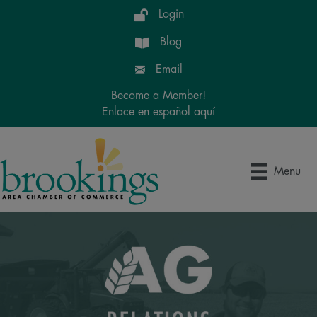
Login
Blog
Email
Become a Member!
Enlace en español aquí
Menu