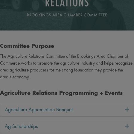
Committee Purpose
The Agriculture Relations Committee of the Brookings Area Chamber of
Commerce works to promote the agriculture industry and helps recognize
area agriculture producers for the strong foundation they provide the
area's economy.
Agriculture Relations Programming + Events
E
Agriculture Appreciation Banquet
E
Ag Scholarships