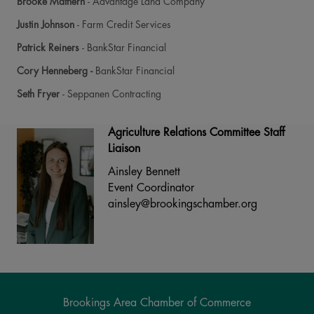
Brooke Mathern
- Advantage Land Company
Justin Johnson
- Farm Credit Services
Patrick Reiners
- BankStar Financial
Cory Henneberg -
BankStar Financial
Seth Fryer
- Seppanen Contracting
Agriculture Relations Committee Staff
Liaison
Ainsley Bennett
Event Coordinator
ainsley@brookingschamber.org
Brookings Area Chamber of Commerce