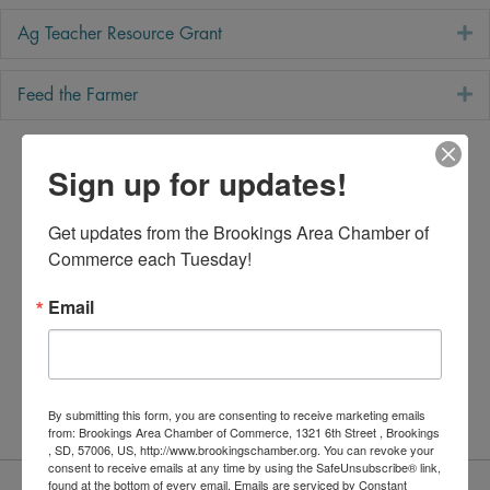
E
Ag Teacher Resource Grant
E
Feed the Farmer
Sign up for updates!
Get updates from the Brookings Area Chamber of 
Commerce each Tuesday!
Email
By submitting this form, you are consenting to receive marketing emails
from: Brookings Area Chamber of Commerce, 1321 6th Street , Brookings
, SD, 57006, US, http://www.brookingschamber.org. You can revoke your
consent to receive emails at any time by using the SafeUnsubscribe® link,
Committee Members
found at the bottom of every email.
Emails are serviced by Constant