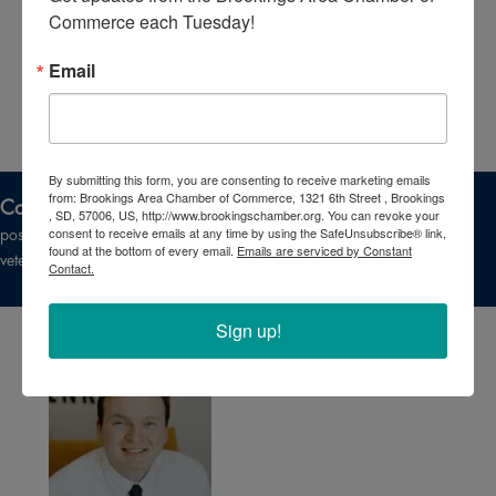
Commerce each Tuesday!
Email
By submitting this form, you are consenting to receive marketing emails
from: Brookings Area Chamber of Commerce, 1321 6th Street , Brookings
Committee Purpose:
The Military Affairs Committee promotes a
, SD, 57006, US, http://www.brookingschamber.org. You can revoke your
consent to receive emails at any time by using the SafeUnsubscribe® link,
positive working relationship among employers and area military and
found at the bottom of every email.
Emails are serviced by Constant
veterans groups.
Contact.
Sign up!