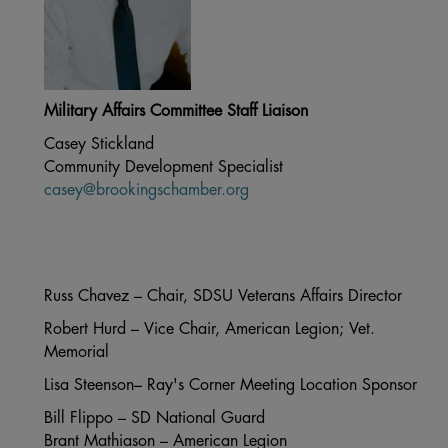
Military Affairs Committee Staff Liaison
Casey Stickland
Community Development Specialist
casey@brookingschamber.org
Russ Chavez – Chair, SDSU Veterans Affairs Director
Robert Hurd – Vice Chair, American Legion; Vet.
Memorial
Lisa Steenson– Ray's Corner Meeting Location Sponsor
Bill Flippo – SD National Guard
Brant Mathiason – American Legion