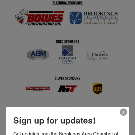
Sign up for updates!
Get updates from the Brookings Area Chamber of 