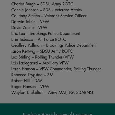
Charles Burge – SDSU Army ROTC
Connie Johnson – SDSU Veterans Affairs
Courtney Steffen – Veterans Service Officer
Darwin Tolzin – VFW
David Zoelle – VFW
Eric Lee – Brookings Police Department
Erin Tedesco – Air Force ROTC
Geoffrey Pollman – Brookings Police Department
Jason Kettwig – SDSU Army ROTC
Leo Stirling – Rolling Thunder/VFW
Lois Ladegaard – Auxiliary VFW
Loren Hanson – VFW Commander; Rolling Thunder
Rebecca Trygstad – 3M
Robert Hill – DAV
Roger Hansen – VFW
Waylon T. Skelton – Army MAJ, LG, SDARNG
Brookings Area Chamber of Commerce