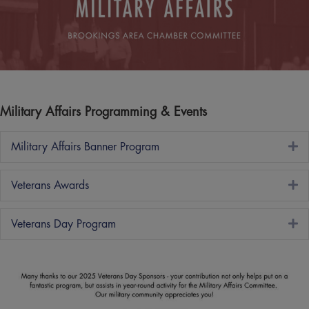
Military Affairs Programming & Events
E
Military Affairs Banner Program
E
Veterans Awards
E
Veterans Day Program