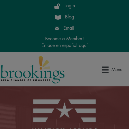
Login
Blog
Email
Become a Member!
Enlace en español aquí
Menu