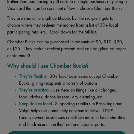
Rather than purchasing a gift card to a single business, or giving a
Visa card that can be spent out of town, choose Chamber Bucks!
They are similar to a gift certificate, but the recipient gets to
choose where they redeem the money from a list of 30+ local
participating retailers. Scroll down for the full list.
Chamber Bucks can be purchased in amounts of $5, $10, $20,
or $25. They make excellent presents and can be gifted on paper
or via email!
Why should I use Chamber Bucks?
They're flexible
- 30+ local businesses accept Chamber
Bucks, giving recipients a variety of options
They're practical
- Use them on things like oil changes,
food, clothes, dance lessons, dry cleaning, etc.
Keep dollars local
- Supporting retailers in Brookings and
Volga helps our community continue to thrive! DYK?
Locally-owned businesses contribute more to local charities
and fundraisers than their national counterparts.