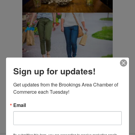
Sign up for updates!
Get updates from the Brookings Area Chamber of 
Commerce each Tuesday!
Email
By submitting this form, you are consenting to receive marketing emails