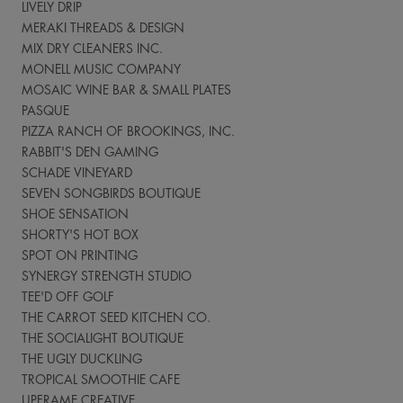
LIVELY DRIP
MERAKI THREADS & DESIGN
MIX DRY CLEANERS INC.
MONELL MUSIC COMPANY
MOSAIC WINE BAR & SMALL PLATES
PASQUE
PIZZA RANCH OF BROOKINGS, INC.
RABBIT'S DEN GAMING
SCHADE VINEYARD
SEVEN SONGBIRDS BOUTIQUE
SHOE SENSATION
SHORTY'S HOT BOX
SPOT ON PRINTING
SYNERGY STRENGTH STUDIO
TEE'D OFF GOLF
THE CARROT SEED KITCHEN CO.
THE SOCIALIGHT BOUTIQUE
THE UGLY DUCKLING
TROPICAL SMOOTHIE CAFE
UPFRAME CREATIVE