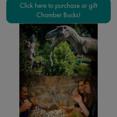
Click here to purchase or gift
Chamber Bucks!