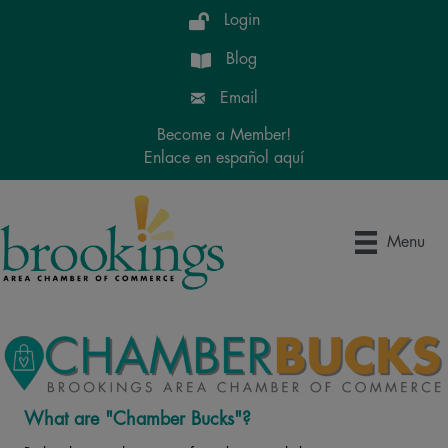
Login
Blog
Email
Become a Member!
Enlace en español aquí
Menu
What are "Chamber Bucks"?