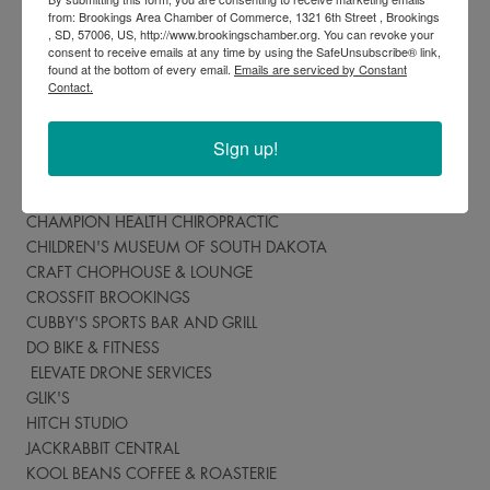
Where can I spend Chamber Bucks?
from: Brookings Area Chamber of Commerce, 1321 6th Street , Brookings
, SD, 57006, US, http://www.brookingschamber.org. You can revoke your
ASIAN FOOT & BODY SPA
consent to receive emails at any time by using the SafeUnsubscribe® link,
found at the bottom of every email.
Emails are serviced by Constant
BLU SALON & SPA
Contact.
BROOKINGS AUTO MALL
BROOKINGS ENGRAVING
Sign up!
BROOKINGS FURNITURE COMPANY
BROOKINGS REGISTER
BROOKINGS TAEKWONDO
CHAMPION HEALTH CHIROPRACTIC
CHILDREN'S MUSEUM OF SOUTH DAKOTA
CRAFT CHOPHOUSE & LOUNGE
CROSSFIT BROOKINGS
CUBBY'S SPORTS BAR AND GRILL
DO BIKE & FITNESS
ELEVATE DRONE SERVICES
GLIK'S
HITCH STUDIO
JACKRABBIT CENTRAL
KOOL BEANS COFFEE & ROASTERIE