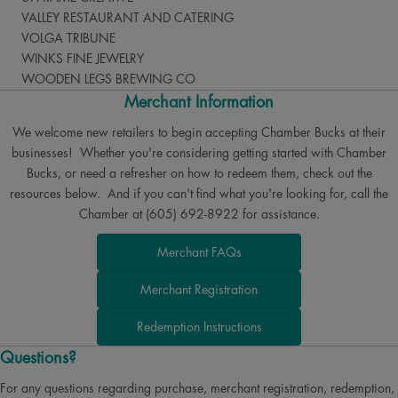
VALLEY RESTAURANT AND CATERING
VOLGA TRIBUNE
WINKS FINE JEWELRY
WOODEN LEGS BREWING CO
Merchant Information
We welcome new retailers to begin accepting Chamber Bucks at their
businesses! Whether you're considering getting started with Chamber
Bucks, or need a refresher on how to redeem them, check out the
resources below. And if you can't find what you're looking for, call the
Chamber at (605) 692-8922 for assistance.
Merchant FAQs
Merchant Registration
Redemption Instructions
Questions?
For any questions regarding purchase, merchant registration, redemption,