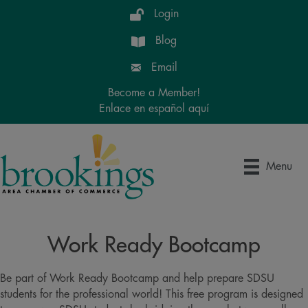
Login
Blog
Email
Become a Member!
Enlace en español aquí
Menu
Work Ready Bootcamp
Be part of Work Ready Bootcamp and help prepare SDSU
students for the professional world! This free program is designed