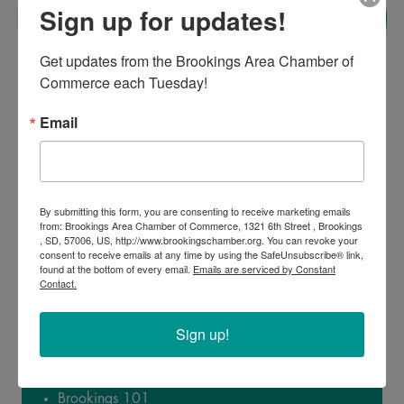
00
00
Sign up for updates!
Minute
Second
Get updates from the Brookings Area Chamber of 
Commerce each Tuesday!
Email
By submitting this form, you are consenting to receive marketing emails
from: Brookings Area Chamber of Commerce, 1321 6th Street , Brookings
, SD, 57006, US, http://www.brookingschamber.org. You can revoke your
consent to receive emails at any time by using the SafeUnsubscribe® link,
found at the bottom of every email.
Emails are serviced by Constant
Contact.
Sign up!
Topics Covered:
Brookings 101