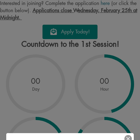
Interested in joining? Complete the application
here
(or click the
button below).
Applications close Wednesday, February 25th at
Midnight.
Apply Today!
Countdown to the 1st Session!
00
00
Day
Hour