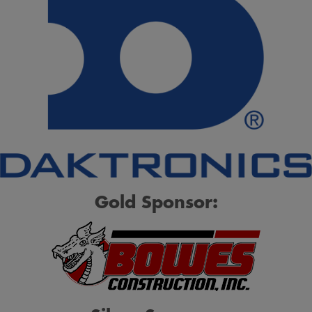
Gold Sponsor: