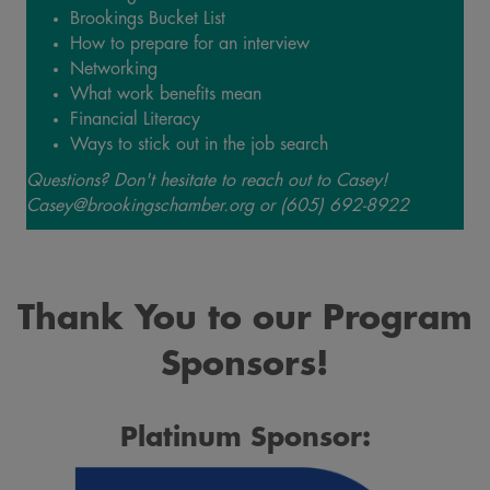
Brookings Bucket List
How to prepare for an interview
Networking
What work benefits mean
Financial Literacy
Ways to stick out in the job search
Questions? Don't hesitate to reach out to Casey!
Casey@brookingschamber.org or (605) 692-8922
Thank You to our Program
Sponsors!
Platinum Sponsor: