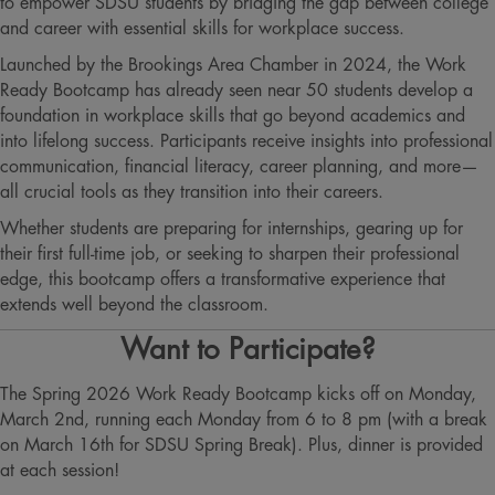
to empower SDSU students by bridging the gap between college
and career with essential skills for workplace success.
Launched by the Brookings Area Chamber in 2024, the Work
Ready Bootcamp has already seen near 50 students develop a
foundation in workplace skills that go beyond academics and
into lifelong success. Participants receive insights into professional
communication, financial literacy, career planning, and more—
all crucial tools as they transition into their careers.
Whether students are preparing for internships, gearing up for
their first full-time job, or seeking to sharpen their professional
edge, this bootcamp offers a transformative experience that
extends well beyond the classroom​​​.
Want to Participate?
The Spring 2026 Work Ready Bootcamp kicks off on Monday,
March 2nd, running each Monday from 6 to 8 pm (with a break
on March 16th for SDSU Spring Break). Plus, dinner is provided
at each session!