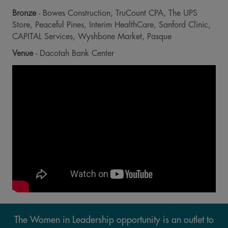
Bronze
- Bowes Construction, TruCount CPA, The UPS
Store, Peaceful Pines, Interim HealthCare, Sanford Clinic,
CAPITAL Services, Wyshbone Market, Pasque
Venue
- Dacotah Bank Center
The Women in Leadership opportunity is an outlet to