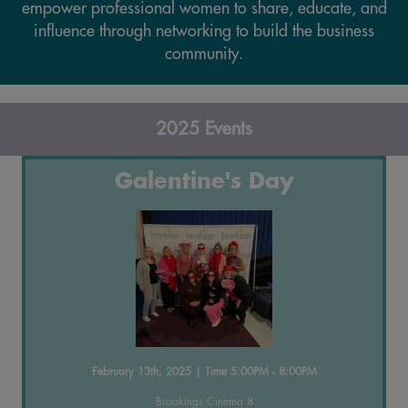
empower professional women to share, educate, and
influence through networking to build the business
community.
2025 Events
Galentine's Day
February 13th, 2025 | Time 5:00PM - 8:00PM
Brookings Cinema 8