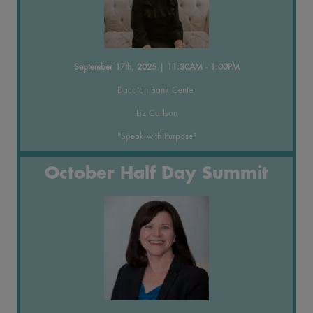
September 17th, 2025 | 11:30AM - 1:00PM
Dacotah Bank Center
Liz Carlson
"Speak with Purpose"
October Half Day Summit