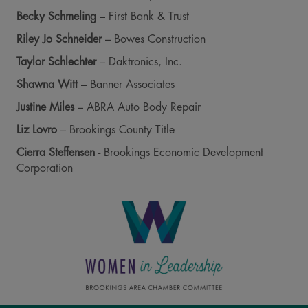
Becky Schmeling
– First Bank & Trust
Riley Jo Schneider
– Bowes Construction
Taylor Schlechter
– Daktronics, Inc.
Shawna Witt
– Banner Associates
Justine Miles
– ABRA Auto Body Repair
Liz Lovro
– Brookings County Title
Cierra Steffensen
- Brookings Economic Development
Corporation