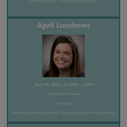
"Emotional Agility: Turning Stress into Strength"
April Luncheon
April 16th, 2025 | 11:30AM - 1:00PM
Dacotah Bank Center
Nikki Eining
"Boundaries and Accountability: Navigating the Shift of Responsibility"