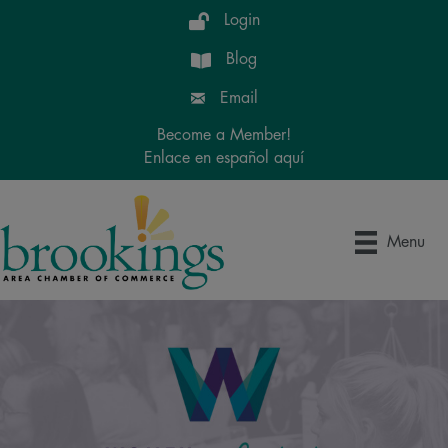
Login
Blog
Email
Become a Member!
Enlace en español aquí
Menu