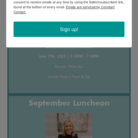
consent to receive emails at any time by using the SafeUnsubscribe® link,
found at the bottom of every email.
Emails are serviced by Constant
Contact.
Sign up!
June 17th, 2025 | 5:30PM - 7:30PM
Mosaic Wine Bar
Social Hour + Paint & Sip
September Luncheon