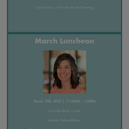
Social Hour + Private Movie Showing
March Luncheon
March 19th, 2025 | 11:30AM - 1:00PM
Dacotah Bank Center
Jennifer Schmidtbauer