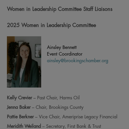
Women in Leadership Committee Staff Liaisons
2025 Women in Leadership Committee
Ainsley Bennett
Event Coordinator
ainsley@brookingschamber.org
Kelly Crevier
– Past Chair, Harms Oil
Jenna Baker
– Chair, Brookings County
Pattie Berkner
– Vice Chair, Ameriprise Legacy Financial
Meridith Weiland
– Secretary, First Bank & Trust