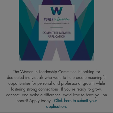
The Women in Leadership Committee is looking for
dedicated individuals who want to help create meaningful
opportunities for personal and professional growth while
fostering strong connections. If you're ready to grow,
connect, and make a difference, we’d love to have you on
board! Apply today -
Click here to submit your
application.