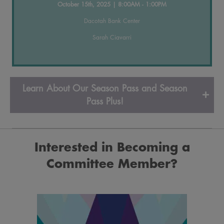
October 15th, 2025 | 8:00AM - 1:00PM
Dacotah Bank Center
Sarah Ciavarri
Learn About Our Season Pass and Season
Pass Plus!
Interested in Becoming a
Committee
Member?