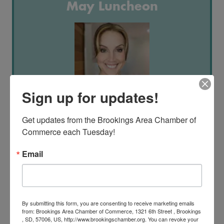
May Luncheon
Sign up for updates!
May 21st, 2025 | 11:30AM - 1:00PM
Get updates from the Brookings Area Chamber of 
Dacotah Bank Center
Commerce each Tuesday!
Teresa Wrich
Email
"Navigating Hard Conversations in the Workplace: Turning Conflict into
Opportunity"
By submitting this form, you are consenting to receive marketing emails
Summer Social
from: Brookings Area Chamber of Commerce, 1321 6th Street , Brookings
, SD, 57006, US, http://www.brookingschamber.org. You can revoke your