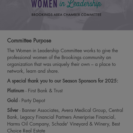
Committee Purpose
The Women in Leadership Committee works to give the
professional women of the Brookings community an
organization that was uniquely their own – a place to
network, learn and share.
A special thank you to our Season Sponsors for 2025:
Platinum
- First Bank & Trust
Gold
- Party Depot
Silver
- Banner Associates, Avera Medical Group, Central
Bank, Legacy Financial Partners Ameriprise Financial,
Harms Oil Company, Schade' Vineyard & Winery, Best
Choice Real Estate