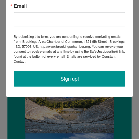
Tour of Parthenon & Acropolis
Email
Corinth Canal Crossing
Full day tour to Mycenae, Epidaurus & Nafplion
By submitting this form, you are consenting to receive marketing emails
from: Brookings Area Chamber of Commerce, 1321 6th Street , Brookings
, SD, 57006, US, http://www.brookingschamber.org. You can revoke your
consent to receive emails at any time by using the SafeUnsubscribe® link,
found at the bottom of every email.
Emails are serviced by Constant
Contact.
Sign up!