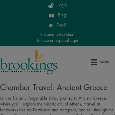
Login
Blog
Email
Become a Member!
Enlace en español aquí
Menu
Chamber Travel: Ancient Greece
Join us for an unforgettable 9-day journey to Ancient Greece,
where you'll explore the historic city of Athens, marvel at
landmarks like the Parthenon and Acropolis, and sail through the