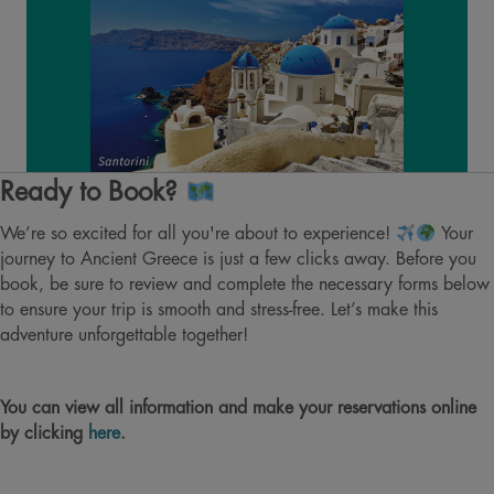
Ready to Book?
We’re so excited for all you're about to experience!
Your
journey to Ancient Greece is just a few clicks away. Before you
book, be sure to review and complete the necessary forms below
to ensure your trip is smooth and stress-free. Let’s make this
adventure unforgettable together!
You can view all information and make your reservations online
by clicking
here
.