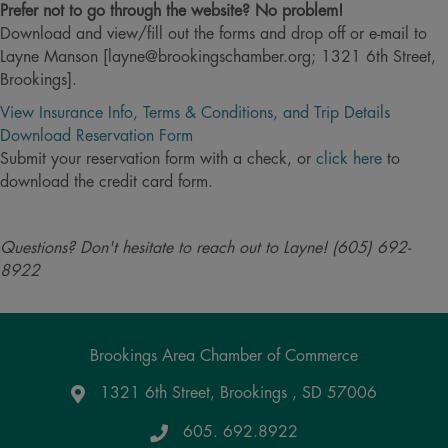
Prefer not to go through the website? No problem!
Download and view/fill out the forms and drop off or e-mail to
Layne Manson [layne@brookingschamber.org; 1321 6th Street,
Brookings].
View Insurance Info, Terms & Conditions, and Trip Details
Download Reservation Form
Submit your reservation form with a check, or
click here
to
download the credit card form.
Questions? Don't hesitate to reach out to Layne! (605) 692-
8922
Brookings Area Chamber of Commerce
1321 6th Street, Brookings , SD 57006
Google Maps
605. 692.8922