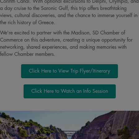
Corinth Canal. With optional excursions to Delphi, Olympia, and
a day cruise to the Saronic Gulf, this trip offers breathtaking
views, cultural discoveries, and the chance to immerse yourself in
the rich history of Greece.
We're excited to partner with the Madison, SD Chamber of
Commerce on this adventure, creating a unique opportunity for
networking, shared experiences, and making memories with
fellow Chamber members.
Click Here to View Trip Flyer/Itinerary
Click Here to Watch an Info Session