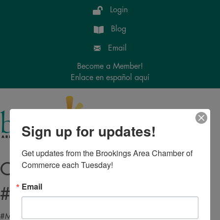
Login
Blog
Email
Become a Member!
Enlace en español aquí
Menu
Sign up for updates!
Get updates from the Brookings Area Chamber of 
Commerce each Tuesday!
Copy of
Email
#MICRONET_HEADING#
#MICRONET_CONTENT#