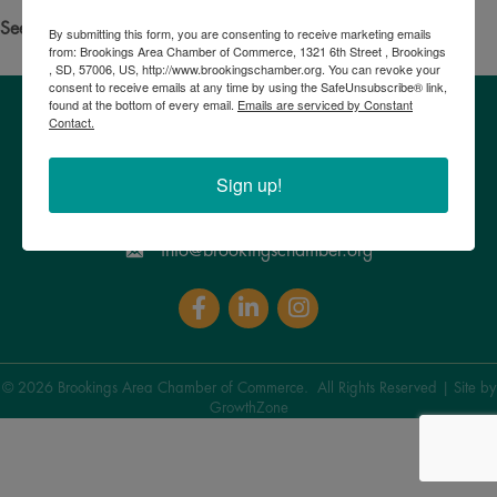
See your own business listed?
Click here
to update the info!
By submitting this form, you are consenting to receive marketing emails
from: Brookings Area Chamber of Commerce, 1321 6th Street , Brookings
, SD, 57006, US, http://www.brookingschamber.org. You can revoke your
consent to receive emails at any time by using the SafeUnsubscribe® link,
found at the bottom of every email.
Emails are serviced by Constant
Contact.
Brookings Area Chamber of Commerce
1321 6th Street, Brookings , SD 57006
Google Maps
Sign up!
605. 692.8922
info@brookingschamber.org
Facebook
LinkedIn
Instagram
©
2026
Brookings Area Chamber of Commerce.
All Rights Reserved | Site by
GrowthZone