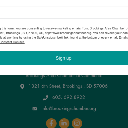
g this form, you are consenting to receive marketing emails from: Brookings Area Chamber
eet , Brookings , SD, 57006, US, http://www.brookingschamber.org. You can revoke your con
ls at any time by using the SafeUnsubscribe® link, found at the bottom of every email.
Emails
Constant Contact.
Sign up!
Brookings Area Chamber of Commerce
1321 6th Street, Brookings , SD 57006
Google Maps
605. 692.8922
info@brookingschamber.org
Facebook
LinkedIn
Instagram