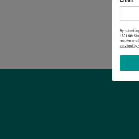
By submittin
1321 6th Str
receive emai
serviced by 