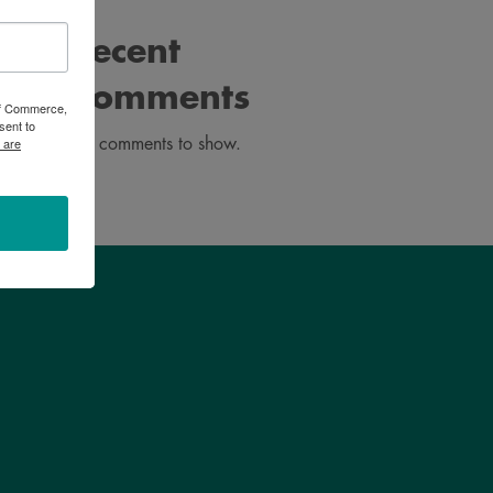
Recent
Comments
 of Commerce,
sent to
 are
No comments to show.