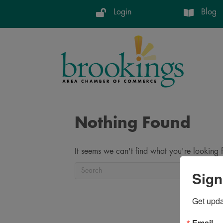
Login
Blog
Nothing Found
It seems we can't find what you're looking 
Sign
Get upd
Email