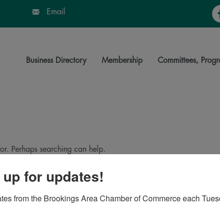
Fa
Email
Business Directory
Membership
Committees, Progr
for. Perhaps searching can help.
 up for updates!
ates from the Brookings Area Chamber of Commerce each Tues