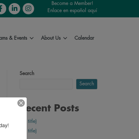
Become a Member!
cebook
LinkedIn
Instagram
Enlace en español aquí
ams & Events
About Us
Calendar
Search
Search
Recent Posts
(no title)
day!
(no title)